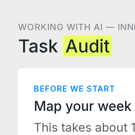
WORKING WITH AI — INN
Task
Audit
BEFORE WE START
Map your week 
This takes about 1