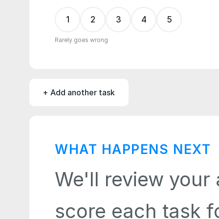
1
2
3
4
5
Rarely goes wrong
+ Add another task
WHAT HAPPENS NEXT
We'll review your 
score each task fo