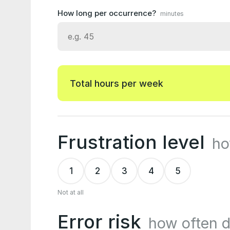
How long per occurrence?
minutes
Total hours per week
Frustration level
ho
1
2
3
4
5
Not at all
Error risk
how often 