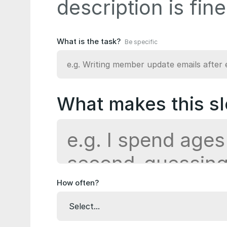
description is fine
What is the task?
Be specific
What makes this sl
How often?