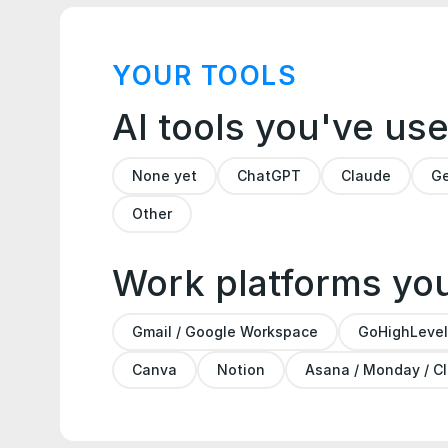
YOUR TOOLS
AI tools you've us
None yet
ChatGPT
Claude
Ge
Other
Work platforms yo
Gmail / Google Workspace
GoHighLevel
Canva
Notion
Asana / Monday / C