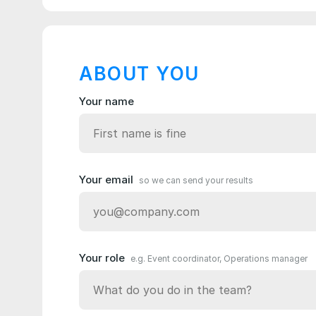
ABOUT YOU
Your name
Your email
so we can send your results
Your role
e.g. Event coordinator, Operations manager