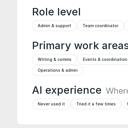
Role level
Admin & support
Team coordinator
Primary work area
Writing & comms
Events & coordination
Operations & admin
AI experience
Where
Never used it
Tried it a few times