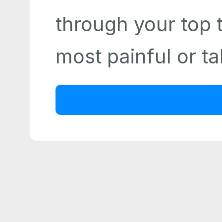
through your top 
most painful or ta