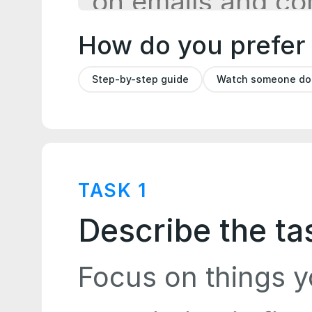
How do you prefer
Step-by-step guide
Watch someone do i
TASK
1
Describe the ta
Focus on things y