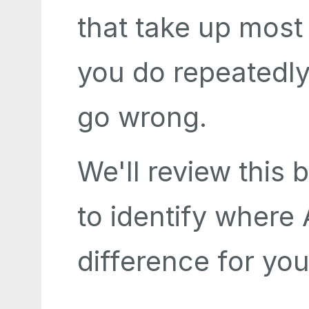
that take up most
you do repeatedly,
go wrong.
We'll review this 
to identify where
difference for you