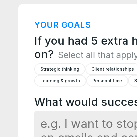
YOUR GOALS
If you had 5 extra
on?
Select all that appl
Strategic thinking
Client relationships
Learning & growth
Personal time
S
What would success