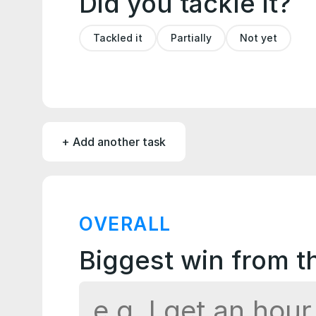
Did you tackle it?
Tackled it
Partially
Not yet
+ Add another task
OVERALL
Biggest win from 