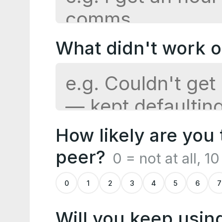
What didn't work or 
How likely are you
peer?
0 = not at all, 1
0
1
2
3
4
5
6
7
Will you keep usin