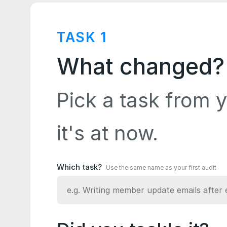
TASK
1
What changed?
Pick a task from y
it's at now.
Which task?
Use the same name as your first audit