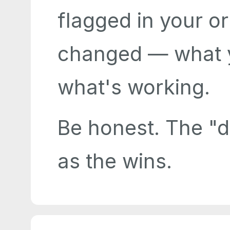
flagged in your or
changed — what y
what's working.
Be honest. The "di
as the wins.