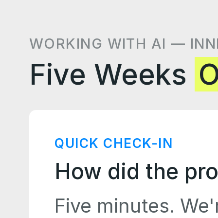
WORKING WITH AI — INN
Five Weeks
O
QUICK CHECK-IN
How did the pro
Five minutes. We'r