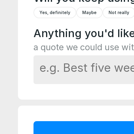
Yes, definitely
Maybe
Not really
Anything you'd lik
a quote we could use wi