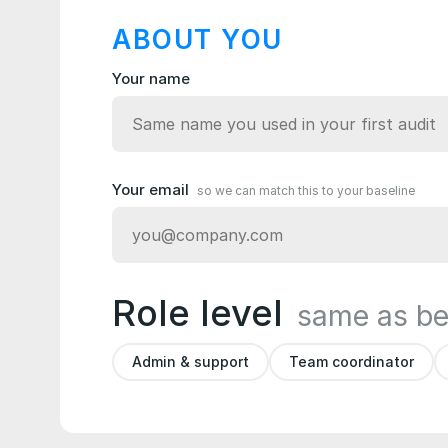
ABOUT YOU
Your name
Your email
so we can match this to your baseline
Role level
same as be
Admin & support
Team coordinator