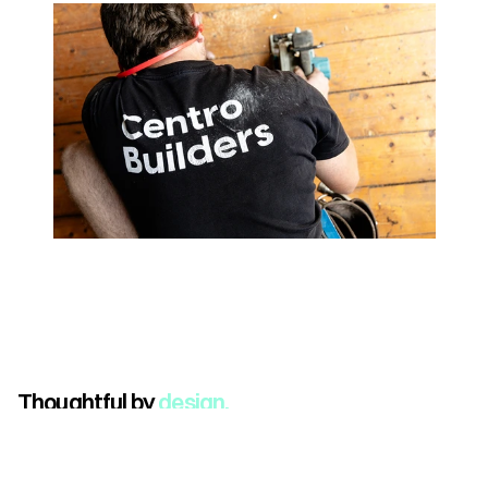
Thoughtful by 
design.
Book Your Alignment Call
(Sitemap)
Home