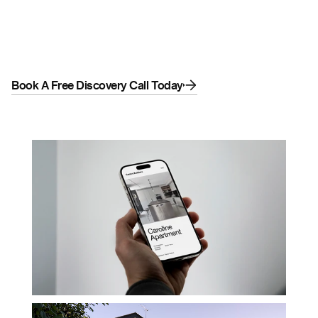
builds. We designed and developed a sleek, 
modern website focused on lead generation 
and project visibility. The result is a sharp digital 
presence that reflects their craftsmanship and 
drives new business.
Book A Free Discovery Call Today