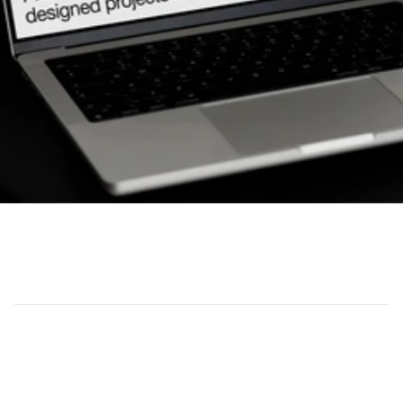
(Overview)
Plus Creative worked with Centro Builders to 
produce high-quality on-site videography and 
photography that showcases their premium 